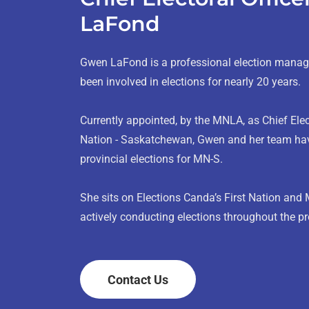
LaFond
Gwen LaFond is a professional election mana
been involved in elections for nearly 20 years.
Currently appointed, by the MNLA, as Chief Elect
Nation - Saskatchewan, Gwen and her team hav
provincial elections for MN-S.
She sits on Elections Canda’s First Nation and 
actively conducting elections throughout the 
Contact Us