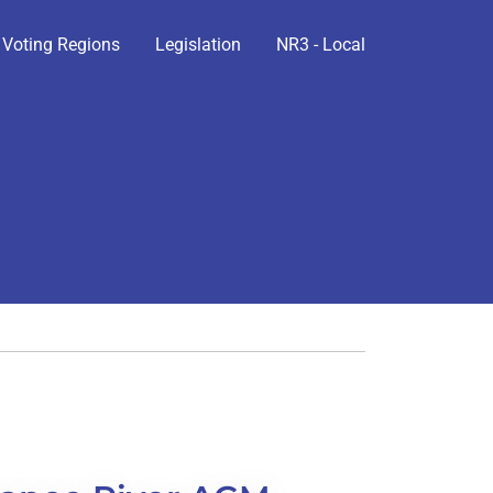
Voting Regions
Legislation
NR3 - Local
n