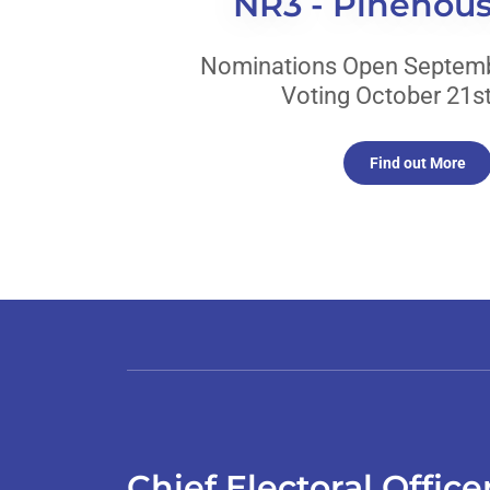
NR3 - Pinehou
Nominations Open Septemb
Voting October 21st
Find out More
Chief Electoral Offic