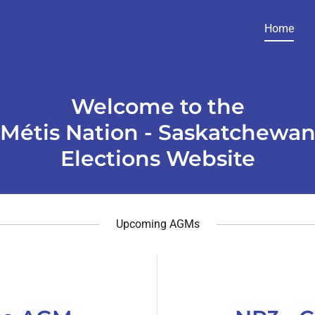
Home
Welcome to the
Métis Nation - Saskatchewa
Elections Website
Upcoming AGMs