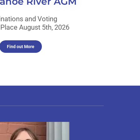
Canoe River AGM
nations and Voting
 Place August 5th, 2026
Find out More