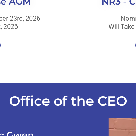
se AGM
NR3 - 
er 23rd, 2026
Nomi
, 2026
Will Take
Office of the CEO
er: Gwen