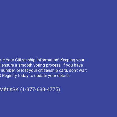
te Your Citizenship Information! Keeping your
l ensure a smooth voting process. If you have
mber, or lost your citizenship card, don’t wait
Registry today to update your details.
-MétisSK (1-877-638-4775)