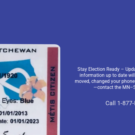
Stay Election Ready – Upda
information up to date wil
moved, changed your phone nu
—contact the MN–S 
Call 1-877