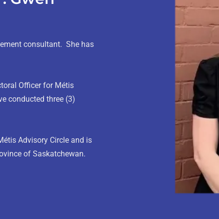
gement consultant. She has
oral Officer for Métis
e conducted three (3)
Métis Advisory Circle and is
province of Saskatchewan.