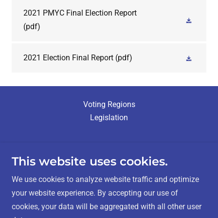
2021 PMYC Final Election Report
(pdf)
2021 Election Final Report
(pdf)
Voting Regions
Legislation
This website uses cookies.
Métis Nation - Saskatchewan Elections
We use cookies to analyze website traffic and optimize
your website experience. By accepting our use of
cookies, your data will be aggregated with all other user
Contact Us:
info@mnselection.ca