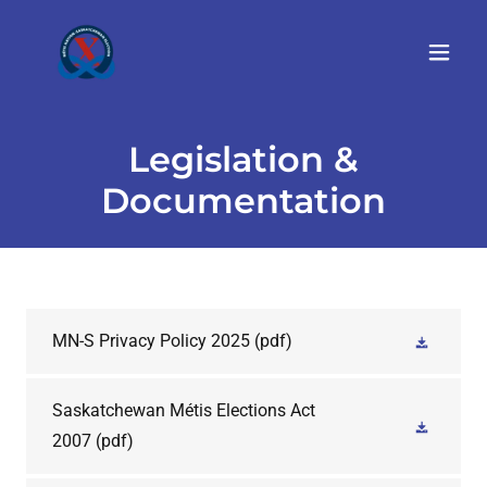
Legislation &
Documentation
MN-S Privacy Policy 2025
(pdf)
Saskatchewan Métis Elections Act
2007
(pdf)