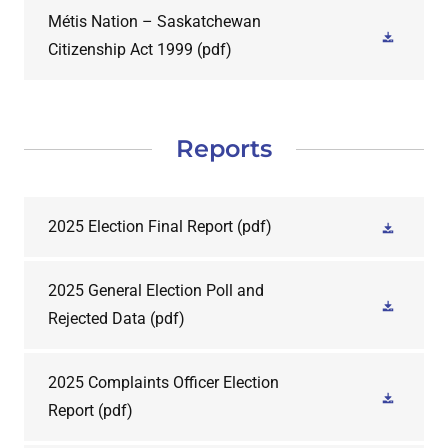
Métis Nation – Saskatchewan
Citizenship Act 1999
(pdf)
Reports
2025 Election Final Report
(pdf)
2025 General Election Poll and
Rejected Data
(pdf)
2025 Complaints Officer Election
Report
(pdf)