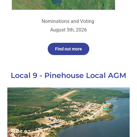
Nominations and Voting
August 5th, 2026
Find out more
Local 9 - Pinehouse Local AGM