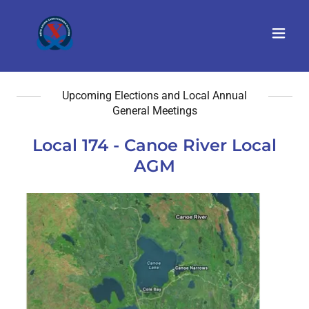
Upcoming Elections and Local Annual
General Meetings
Local 174 - Canoe River Local
AGM