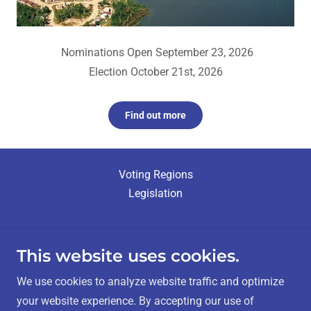
Nominations Open September 23, 2026
Election October 21st, 2026
Find out more
Voting Regions
Legislation
This website uses cookies.
Métis Nation - Saskatchewan Elections
We use cookies to analyze website traffic and optimize
your website experience. By accepting our use of