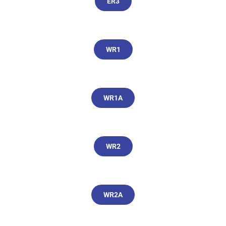
ER3
WR1
WR1A
WR2
WR2A