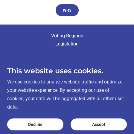
WR3
Voting Regions
Legislation
This website uses cookies.
Métis Nation - Saskatchewan Elections
We use cookies to analyze website traffic and optimize
your website experience. By accepting our use of
cookies, your data will be aggregated with all other user
Contact Us:
info@mnselection.ca
data.
Copyright © 2025 Métis Nation -
Decline
Accept
Saskatchewan - All Rights Reserved.