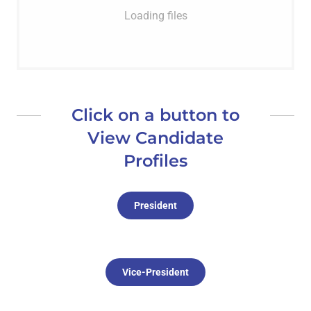
Loading files
Click on a button to
View Candidate
Profiles
President
Vice-President