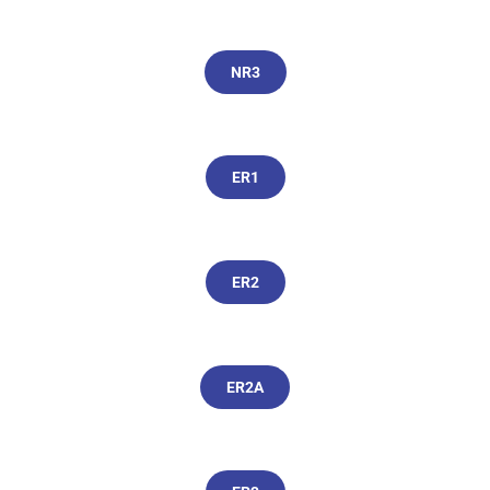
NR3
ER1
ER2
ER2A