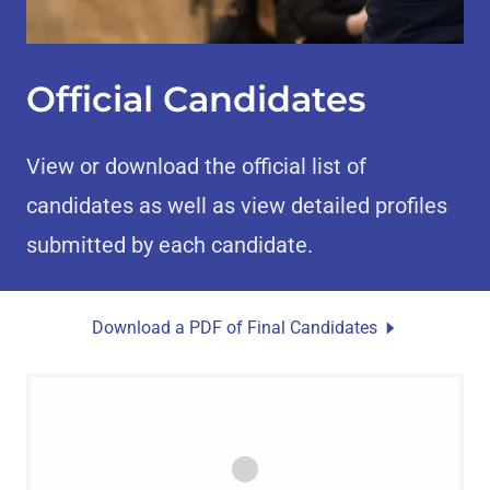
Official Candidates
View or download the official list of
candidates as well as view detailed profiles
submitted by each candidate.
Download a PDF of Final Candidates