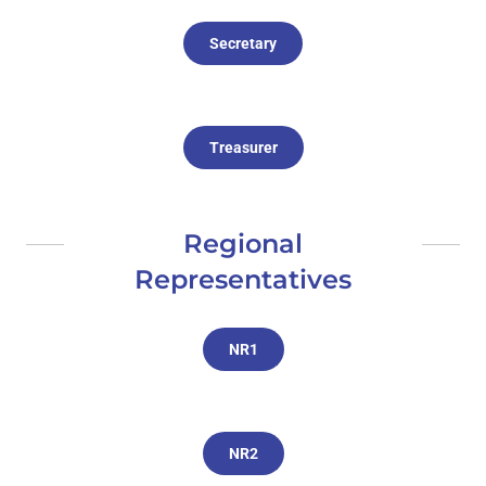
Secretary
Treasurer
Regional
Representatives
NR1
NR2